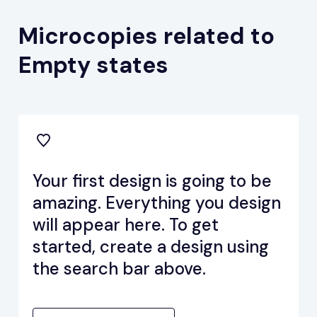
Microcopies related to
Empty states
Your first design is going to be
amazing. Everything you design
will appear here. To get
started, create a design using
the search bar above.