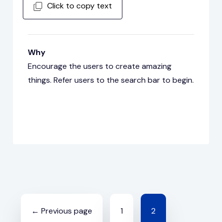
Click to copy text
Why
Encourage the users to create amazing
things. Refer users to the search bar to begin.
Posts
← Previous page
1
2
navigation