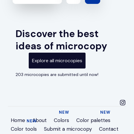
Discover the best
ideas of microcopy
Explore all microcopies
203 microcopies are submitted until now!
microcopyideas in
Home
About
Colors
Color palettes
Color tools
Submit a microcopy
Contact