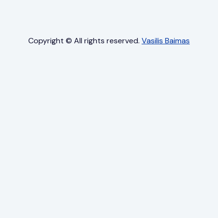
Copyright © All rights reserved.
Vasilis Baimas