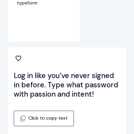
typeform
Log in like you’ve never signed
in before. Type what password
with passion and intent!
Click to copy text