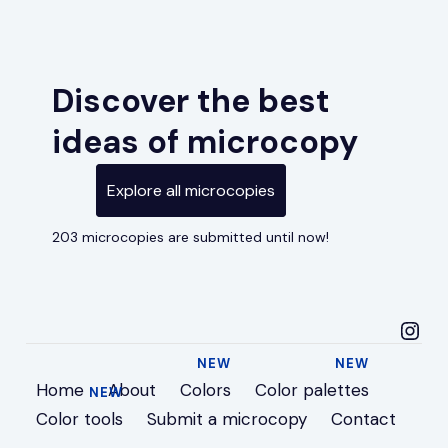
Discover the best
ideas of microcopy
Explore all microcopies
203 microcopies are submitted until now!
microcopyideas in
Home
About
Colors
Color palettes
Color tools
Submit a microcopy
Contact