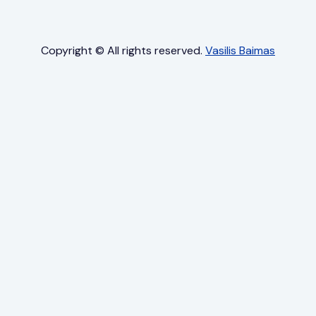
Copyright © All rights reserved.
Vasilis Baimas