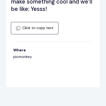
make something cool and we’ll
be like: Yesss!
Click to copy text
Where
picmonkey