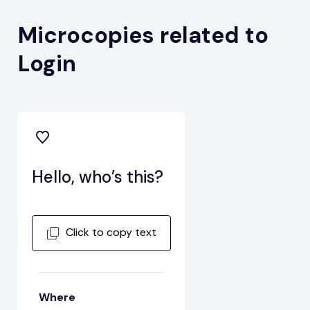
Microcopies related to
Login
Hello, who’s this?
Click to copy text
Where