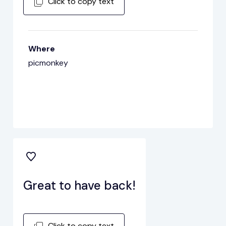
Click to copy text
Where
picmonkey
Great to have back!
Click to copy text