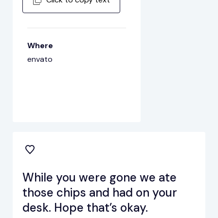
Where
envato
While you were gone we ate
those chips and had on your
desk. Hope that’s okay.