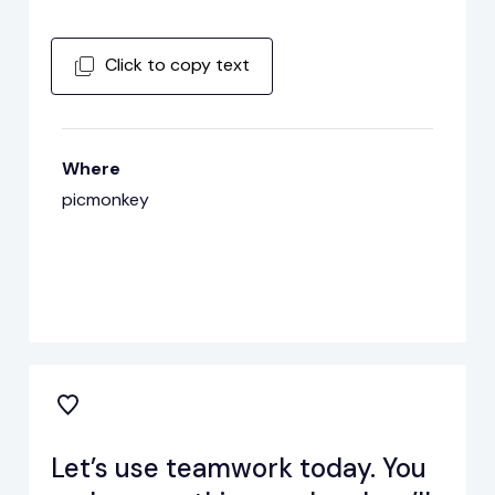
Click to copy text
Where
picmonkey
Let’s use teamwork today. You