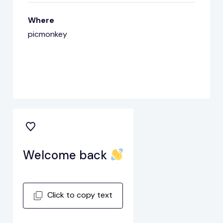
Where
picmonkey
Welcome back
Click to copy text