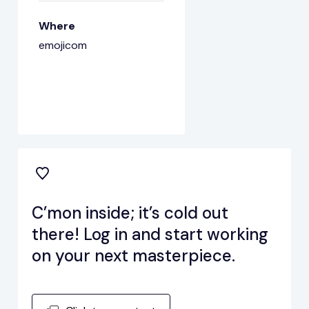
Where
emojicom
C’mon inside; it’s cold out
there! Log in and start working
on your next masterpiece.