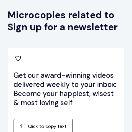
Microcopies related to
Sign up for a newsletter
Get our award-winning videos
delivered weekly to your inbox:
Become your happiest, wisest
& most loving self
Click to copy text