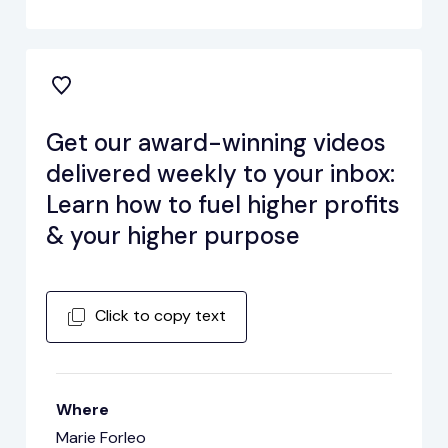
Get our award-winning videos
delivered weekly to your inbox:
Learn how to fuel higher profits
& your higher purpose
Click to copy text
Where
Marie Forleo