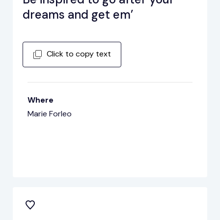
dreams and get em’
Click to copy text
Where
Marie Forleo