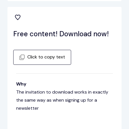
Free content! Download now!
Click to copy text
Why
The invitation to download works in exactly
the same way as when signing up for a
newsletter