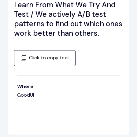
Learn From What We Try And
Test / We actively A/B test
patterns to find out which ones
work better than others.
Click to copy text
Where
GoodUI