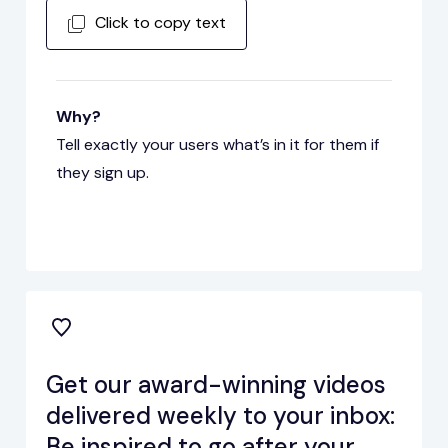
Click to copy text
Why?
Tell exactly your users what’s in it for them if
they sign up.
Get our award-winning videos
delivered weekly to your inbox:
Be inspired to go after your