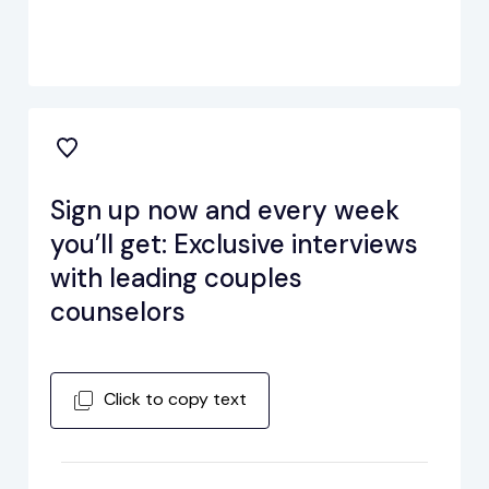
Sign up now and every week
you’ll get: Exclusive interviews
with leading couples
counselors
Click to copy text