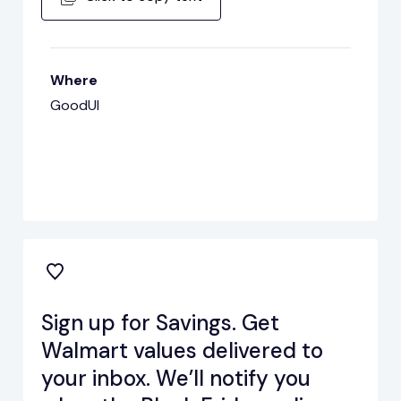
Where
GoodUI
Sign up for Savings. Get
Walmart values delivered to
your inbox. We’ll notify you