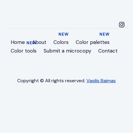
microcopyideas in
Home
About
Colors
Color palettes
Color tools
Submit a microcopy
Contact
Copyright © All rights reserved.
Vasilis Baimas