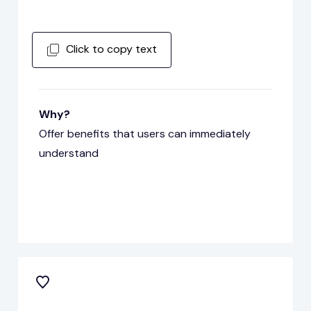
Click to copy text
Why?
Offer benefits that users can immediately
understand