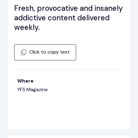
Fresh, provocative and insanely
addictive content delivered
weekly.
Click to copy text
Where
YFS Magazine