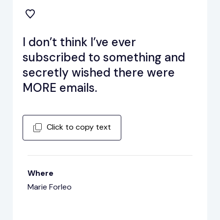
I don’t think I’ve ever
subscribed to something and
secretly wished there were
MORE emails.
Click to copy text
Where
Marie Forleo