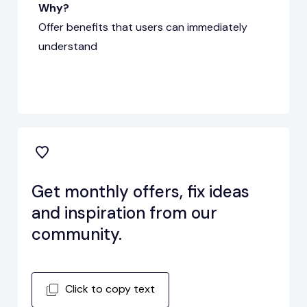
Why?
Offer benefits that users can immediately
understand
Get monthly offers, fix ideas
and inspiration from our
community.
Click to copy text