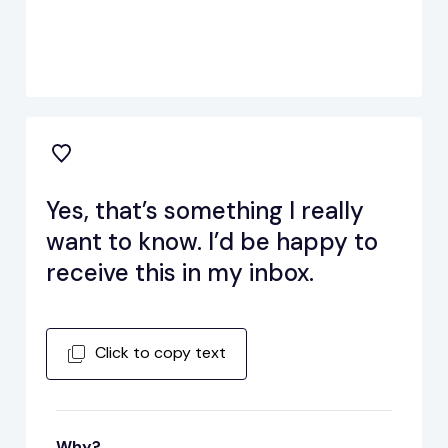
Yes, that’s something I really
want to know. I’d be happy to
receive this in my inbox.
Click to copy text
Why?