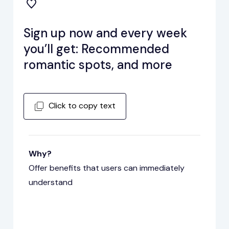
Sign up now and every week
you’ll get: Recommended
romantic spots, and more
Click to copy text
Why?
Offer benefits that users can immediately
understand