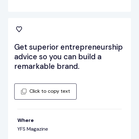
Get superior entrepreneurship
advice so you can build a
remarkable brand.
Click to copy text
Where
YFS Magazine