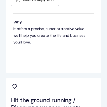
Why
It offers a precise, super attractive value –
we’ll help you create the life and business
you’ll love.
Hit the ground running /