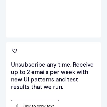
Unsubscribe any time. Receive
up to 2 emails per week with
new UI patterns and test
results that we run.
Click to copy text