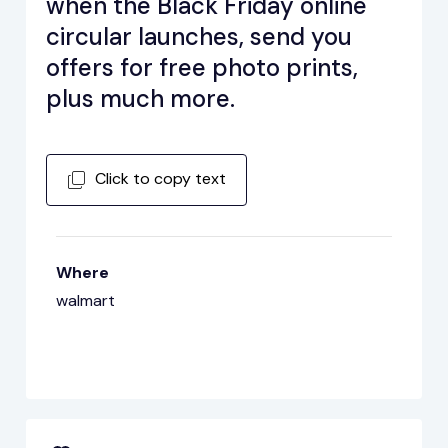
when the Black Friday online
circular launches, send you
offers for free photo prints,
plus much more.
Click to copy text
Where
walmart