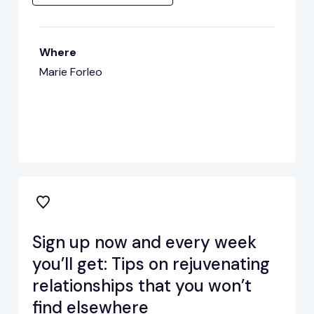
Where
Marie Forleo
Sign up now and every week
you’ll get: Tips on rejuvenating
relationships that you won’t
find elsewhere