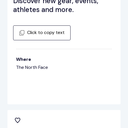
Discover new gear, events,
athletes and more.
Click to copy text
Where
The North Face