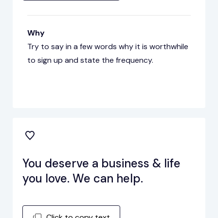
Why
Try to say in a few words why it is worthwhile
to sign up and state the frequency.
You deserve a business & life
you love. We can help.
Click to copy text