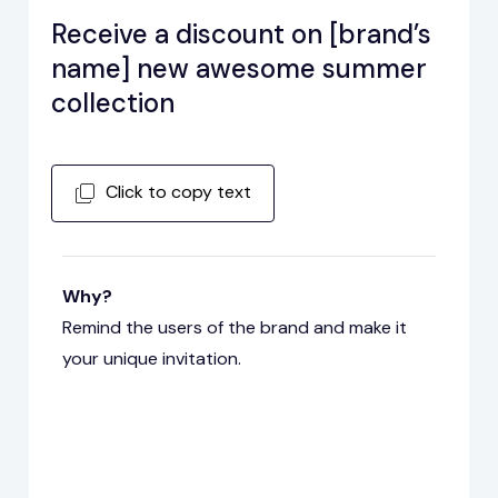
Receive a discount on [brand’s
name] new awesome summer
collection
Click to copy text
Why?
Remind the users of the brand and make it
your unique invitation.