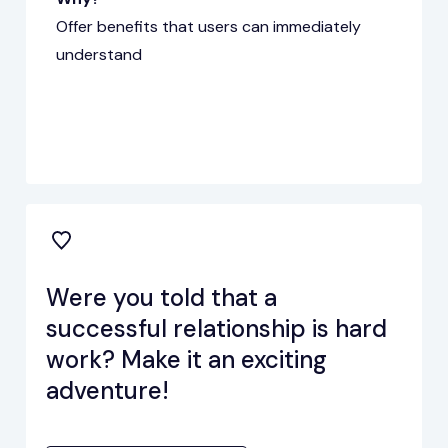
Offer benefits that users can immediately
understand
Were you told that a
successful relationship is hard
work? Make it an exciting
adventure!