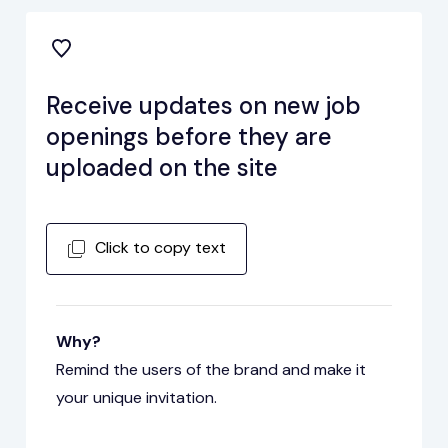
Receive updates on new job
openings before they are
uploaded on the site
Click to copy text
Why?
Remind the users of the brand and make it
your unique invitation.