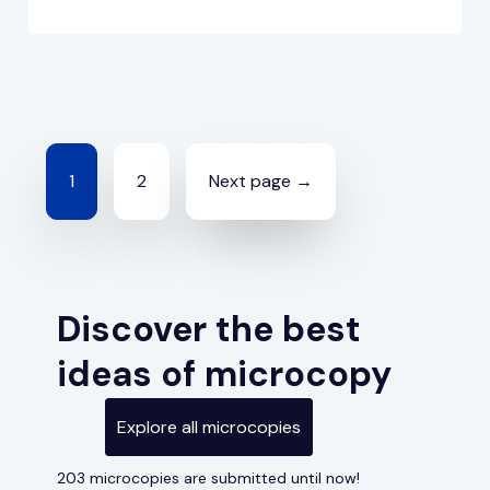
Posts
1
2
Next page →
navigation
Discover the best
ideas of microcopy
Explore all microcopies
203 microcopies are submitted until now!