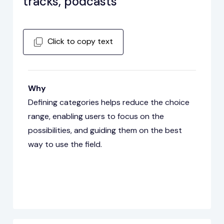
tracks, podcasts
Click to copy text
Why
Defining categories helps reduce the choice
range, enabling users to focus on the
possibilities, and guiding them on the best
way to use the field.