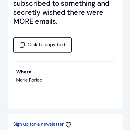
subscribed to something and
secretly wished there were
MORE emails.
Click to copy text
Where
Marie Forleo
Sign up for a newsletter