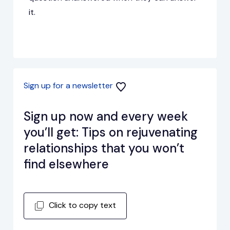
it.
Sign up for a newsletter
Sign up now and every week
you’ll get: Tips on rejuvenating
relationships that you won’t
find elsewhere
Click to copy text