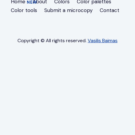
Home
About
Colors
Color palettes
Color tools
Submit a microcopy
Contact
Copyright © All rights reserved.
Vasilis Baimas