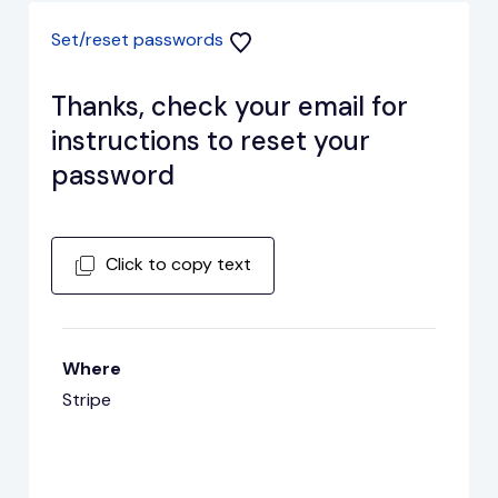
Set/reset passwords
Thanks, check your email for
instructions to reset your
password
Click to copy text
Where
Stripe