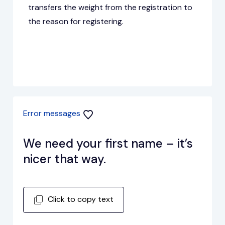
transfers the weight from the registration to
the reason for registering.
Error messages
We need your first name – it’s
nicer that way.
Click to copy text