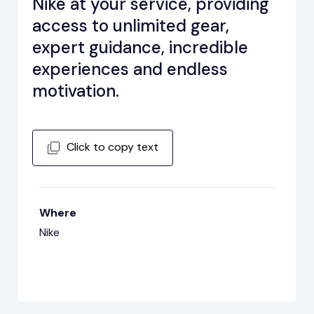
Nike at your service, providing
access to unlimited gear,
expert guidance, incredible
experiences and endless
motivation.
Click to copy text
Where
Nike