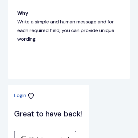
Why
Write a simple and human message and for
each required field, you can provide unique
wording.
Login
Great to have back!