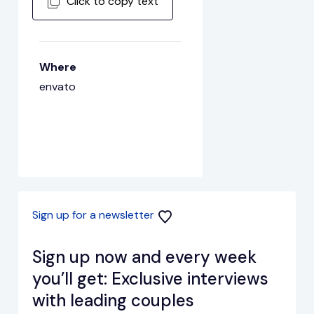
Click to copy text
Where
envato
Sign up for a newsletter
Sign up now and every week
you’ll get: Exclusive interviews
with leading couples