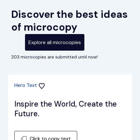
Discover the best ideas
of microcopy
Explore all microcopies
203 microcopies are submitted until now!
Hero Text
Inspire the World, Create the
Future.
Click to copy text