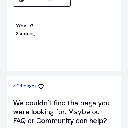
Where?
Samsung
404 pages
We couldn’t find the page you
were looking for. Maybe our
FAQ or Community can help?