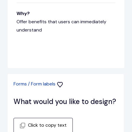
Why?
Offer benefits that users can immediately
understand
Forms / Form labels
What would you like to design?
Click to copy text