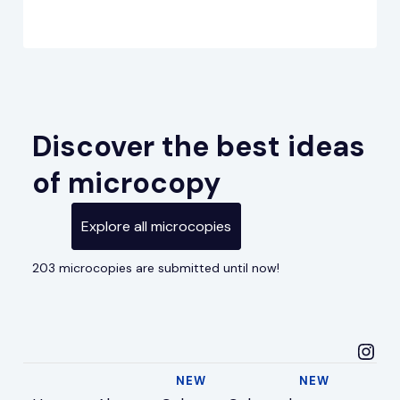
Discover the best ideas
of microcopy
Explore all microcopies
203 microcopies are submitted until now!
microcopyideas in