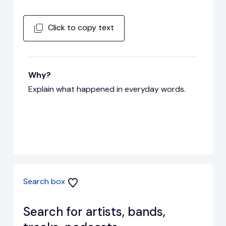
Click to copy text
Why?
Explain what happened in everyday words.
Search box
Search for artists, bands,