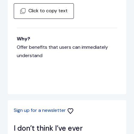
Click to copy text
Why?
Offer benefits that users can immediately
understand
Sign up for a newsletter
I don’t think I’ve ever