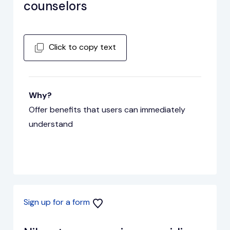
counselors
Click to copy text
Why?
Offer benefits that users can immediately
understand
Sign up for a form