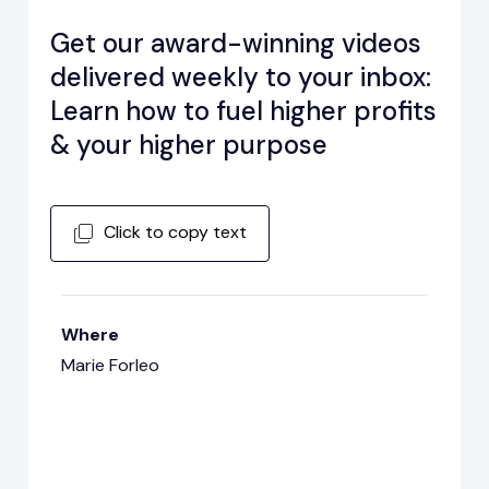
Get our award-winning videos
delivered weekly to your inbox:
Learn how to fuel higher profits
& your higher purpose
Click to copy text
Where
Marie Forleo