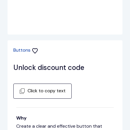
Buttons
Unlock discount code
Click to copy text
Why
Create a clear and effective button that