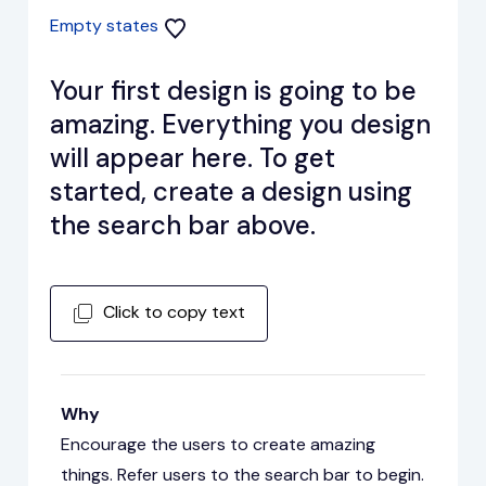
Empty states
Your first design is going to be
amazing. Everything you design
will appear here. To get
started, create a design using
the search bar above.
Click to copy text
Why
Encourage the users to create amazing
things. Refer users to the search bar to begin.