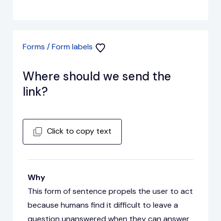
Forms / Form labels
Where should we send the
link?
Click to copy text
Why
This form of sentence propels the user to act
because humans find it difficult to leave a
question unanswered when they can answer