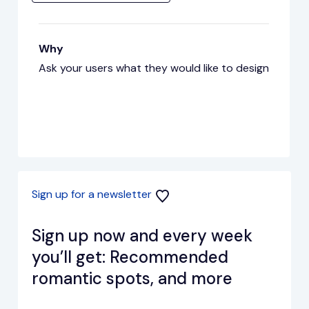
Why
Ask your users what they would like to design
Sign up for a newsletter
Sign up now and every week
you’ll get: Recommended
romantic spots, and more