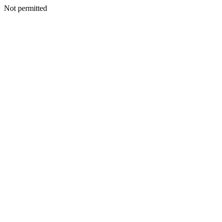
Not permitted