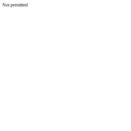
Not permitted