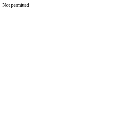
Not permitted