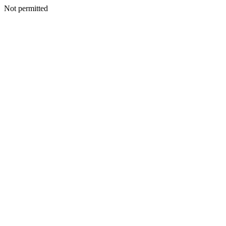
Not permitted