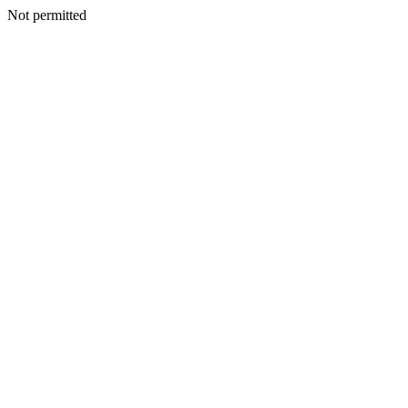
Not permitted