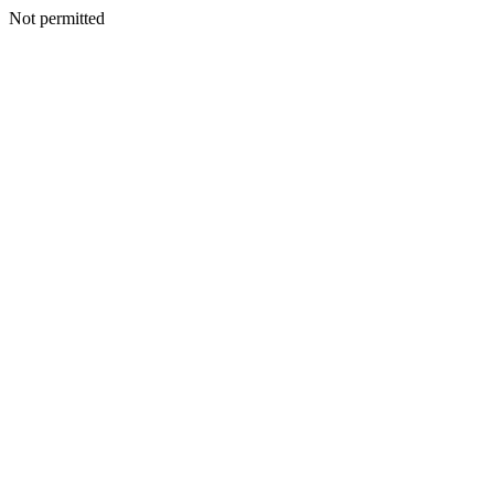
Not permitted