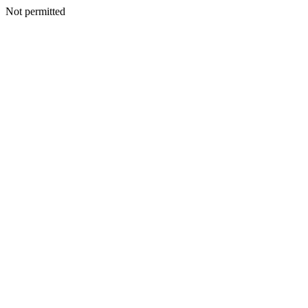
Not permitted