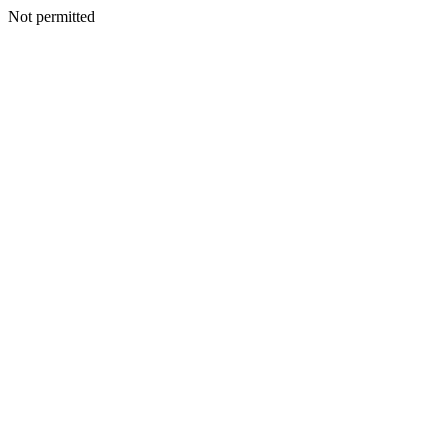
Not permitted