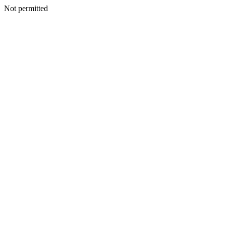
Not permitted