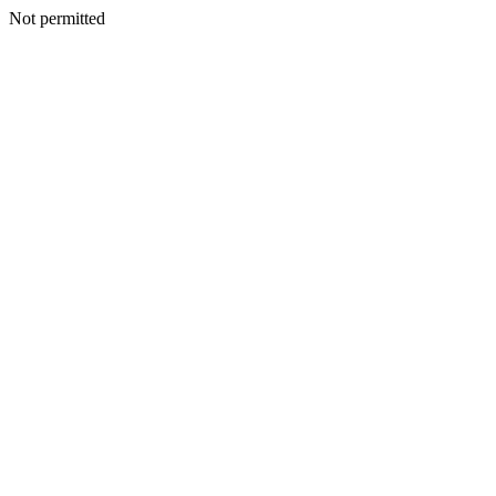
Not permitted