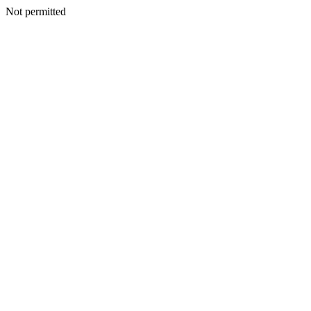
Not permitted